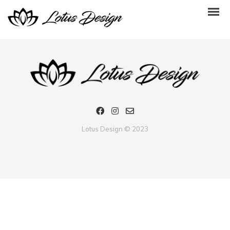
Many thanks to my friend from Ukraine. I enjoy much your bracelet
Lotus Design © 2023